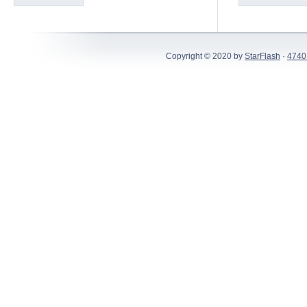
Copyright © 2020 by
StarFlash
·
4740