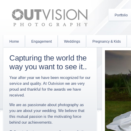
Portfolio
Home
Engagement
Weddings
Pregnancy & Kids
Capturing the world the
way you want to see it..
Year after year we have been recognized for our
service and quality. At Outvision we are very
proud and thankful for the awards we have
received.
We are as passionate about photography as
you are about your wedding. We believe that
this mutual passion is the motivating force
behind our achievements.