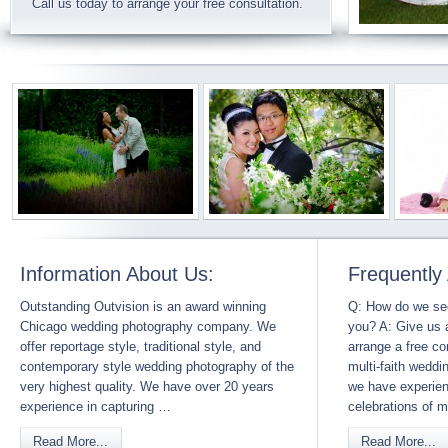
Call us today to arrange your free consultation.
Information About Us:
Frequently
Outstanding Outvision is an award winning
Q: How do we sec
Chicago wedding photography company. We
you? A: Give us a
offer reportage style, traditional style, and
arrange a free c
contemporary style wedding photography of the
multi-faith weddi
very highest quality. We have over 20 years
we have experie
experience in capturing …
celebrations of
Read More...
Read More...