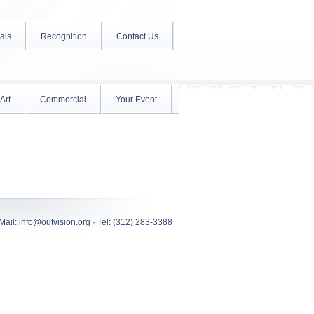
als
Recognition
Contact Us
Art
Commercial
Your Event
Mail:
info@outvision.org
· Tel:
(312) 283-3388