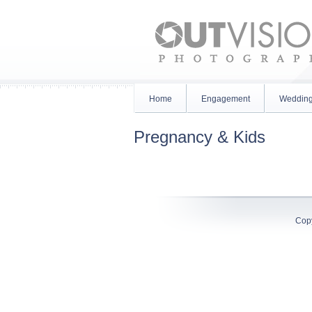
Home
Engagement
Weddin
Pregnancy & Kids
Cop