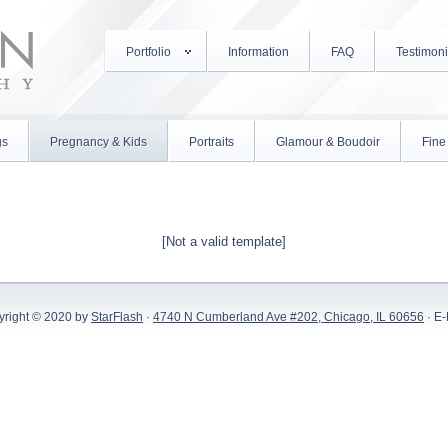
Portfolio
Information
FAQ
Testimoni
gs
Pregnancy & Kids
Portraits
Glamour & Boudoir
Fine 
[Not a valid template]
yright © 2020 by
StarFlash
·
4740 N Cumberland Ave #202, Chicago, IL 60656
· E-