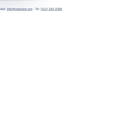
Mail:
info@outvision.org
· Tel:
(312) 283-3388