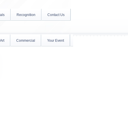
als
Recognition
Contact Us
Art
Commercial
Your Event