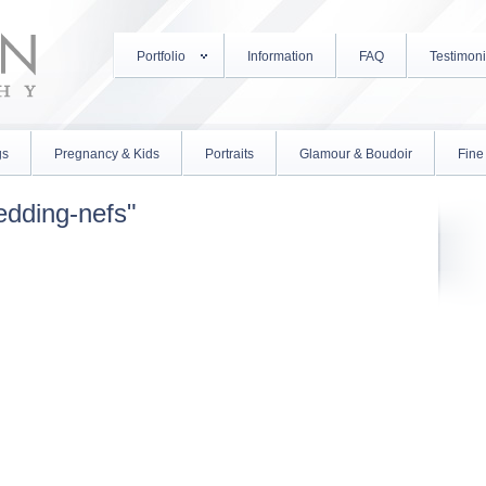
Portfolio
Information
FAQ
Testimoni
gs
Pregnancy & Kids
Portraits
Glamour & Boudoir
Fine 
edding-nefs"