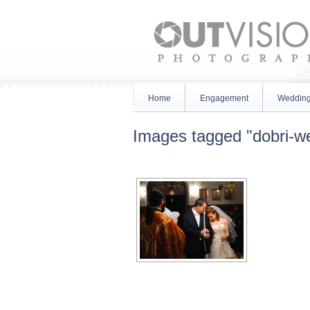
Home
Engagement
Weddin
Images tagged "dobri-w