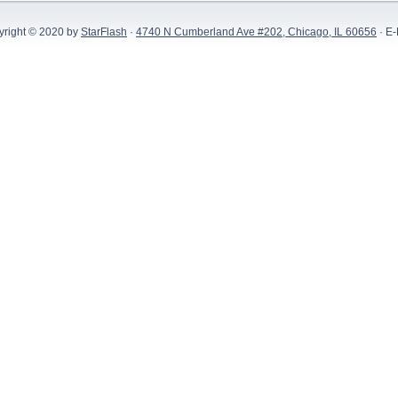
yright © 2020 by
StarFlash
·
4740 N Cumberland Ave #202, Chicago, IL 60656
· E-