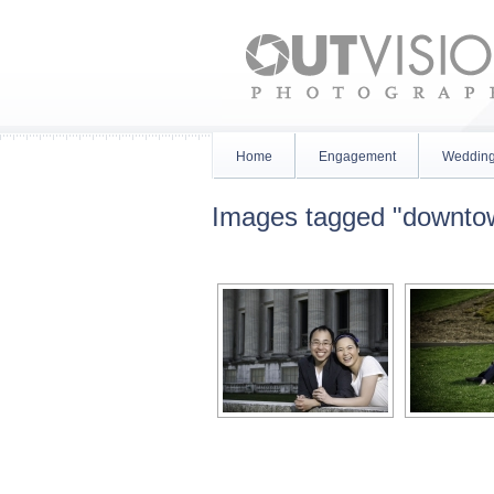
Home
Engagement
Weddin
Images tagged "downto