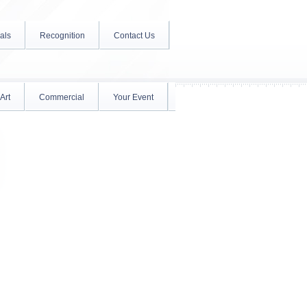
als
Recognition
Contact Us
Art
Commercial
Your Event