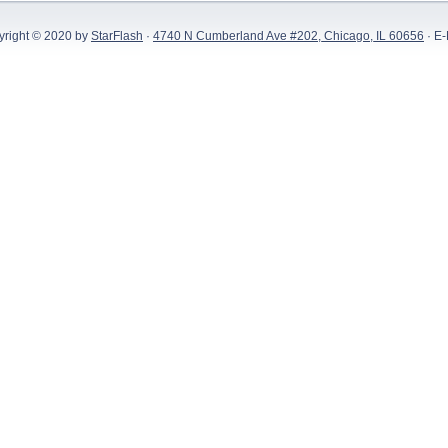
yright © 2020 by
StarFlash
·
4740 N Cumberland Ave #202, Chicago, IL 60656
· E-