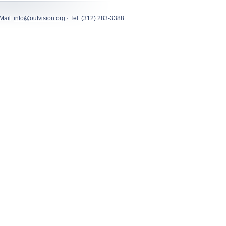
Mail:
info@outvision.org
· Tel:
(312) 283-3388