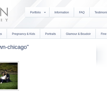
Portfolio
Information
FAQ
Testimoni
gs
Pregnancy & Kids
Portraits
Glamour & Boudoir
Fine 
wn-chicago"