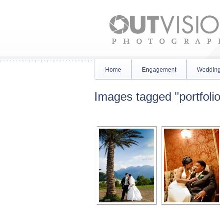
Home
Engagement
Weddin
Images tagged "portfolio