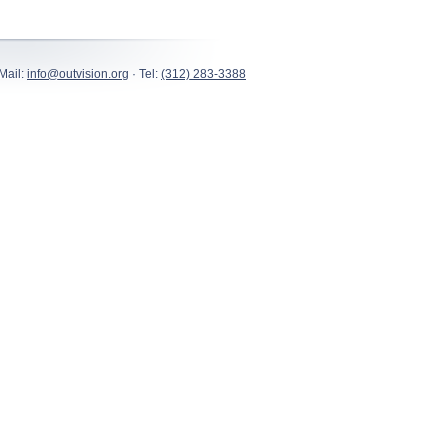
Mail:
info@outvision.org
· Tel:
(312) 283-3388