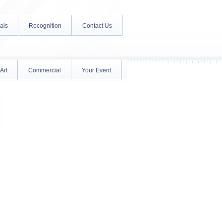
als
Recognition
Contact Us
Art
Commercial
Your Event