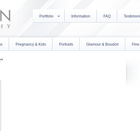
Portfolio
Information
FAQ
Testimoni
gs
Pregnancy & Kids
Portraits
Glamour & Boudoir
Fine 
"