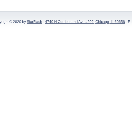
yright © 2020 by
StarFlash
·
4740 N Cumberland Ave #202, Chicago, IL 60656
· E-